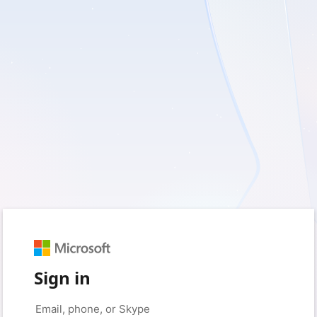
Sign in