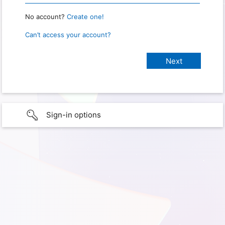
No account?
Create one!
Can’t access your account?
Sign-in options