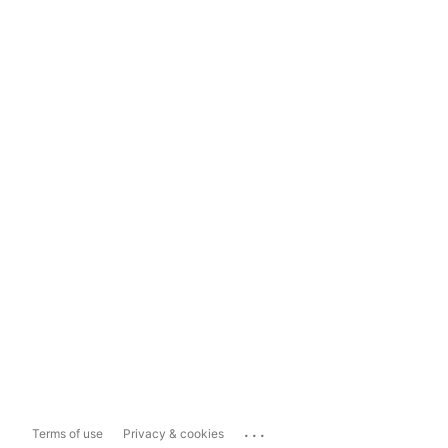
...
Terms of use
Privacy & cookies