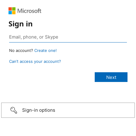
Sign in
No account?
Create one!
Can’t access your account?
Sign-in options