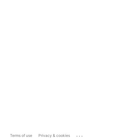
...
Terms of use
Privacy & cookies