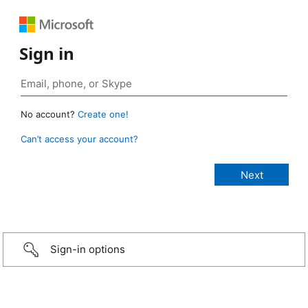
Sign in
No account?
Create one!
Can’t access your account?
Sign-in options