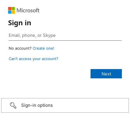
Sign in
No account?
Create one!
Can’t access your account?
Sign-in options