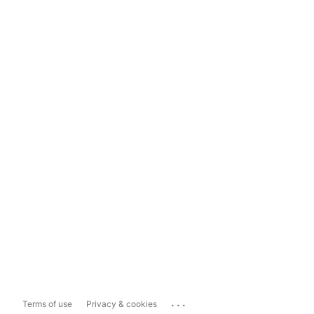
...
Terms of use
Privacy & cookies