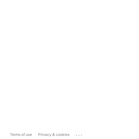
...
Terms of use
Privacy & cookies