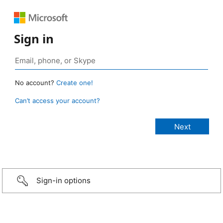
Sign in
No account?
Create one!
Can’t access your account?
Sign-in options