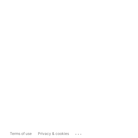
...
Terms of use
Privacy & cookies