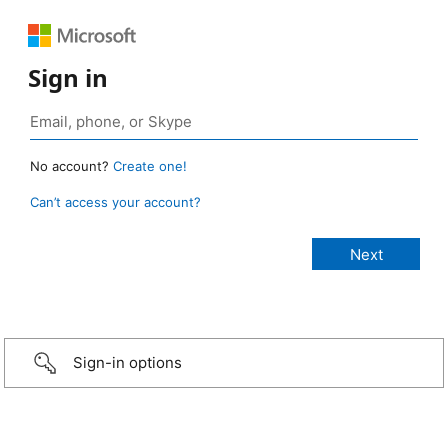
Sign in
No account?
Create one!
Can’t access your account?
Sign-in options