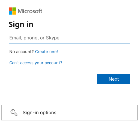
Sign in
No account?
Create one!
Can’t access your account?
Sign-in options