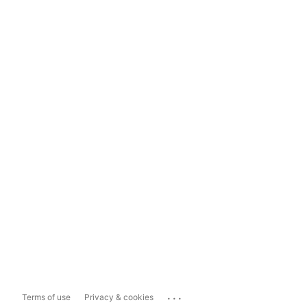
...
Terms of use
Privacy & cookies