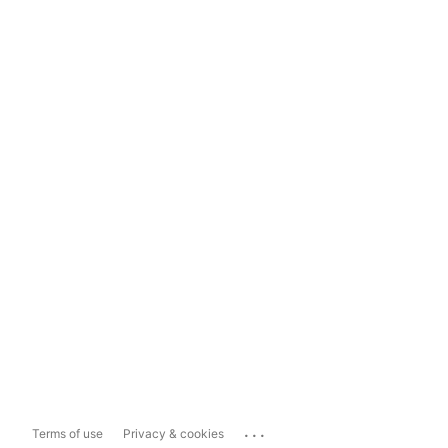
...
Terms of use
Privacy & cookies