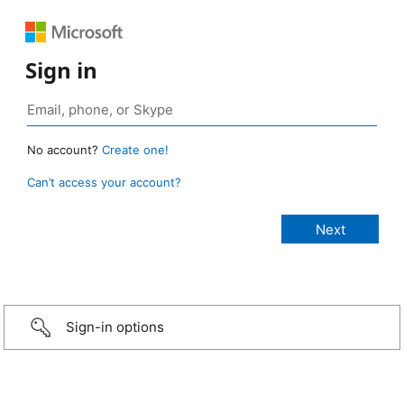
Sign in
No account?
Create one!
Can’t access your account?
Sign-in options