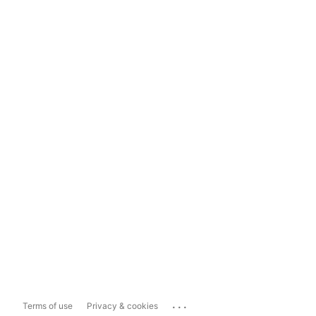
...
Terms of use
Privacy & cookies