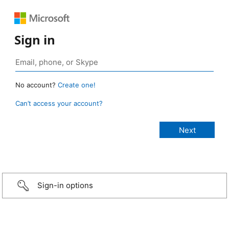
Sign in
No account?
Create one!
Can’t access your account?
Sign-in options