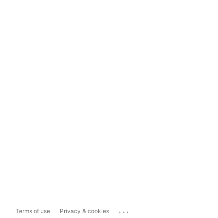
...
Terms of use
Privacy & cookies