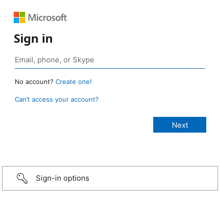
Sign in
No account?
Create one!
Can’t access your account?
Sign-in options