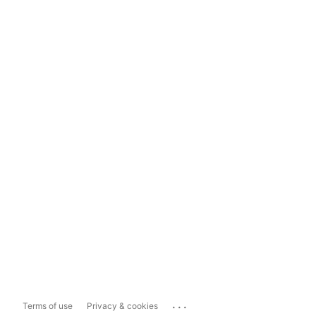
...
Terms of use
Privacy & cookies