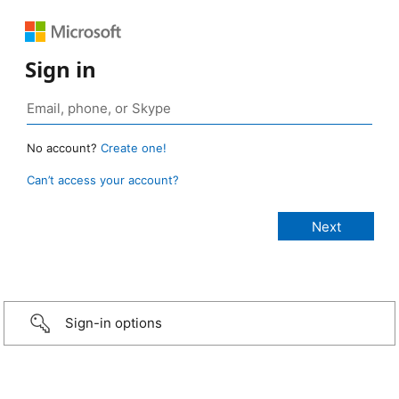
Sign in
No account?
Create one!
Can’t access your account?
Sign-in options