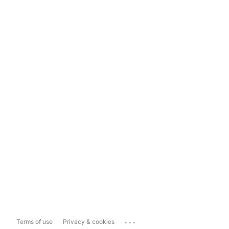
...
Terms of use
Privacy & cookies