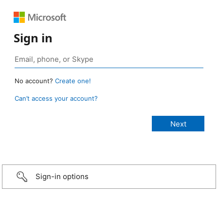
Sign in
No account?
Create one!
Can’t access your account?
Sign-in options