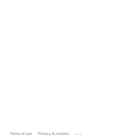
...
Terms of use
Privacy & cookies