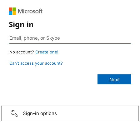
Sign in
No account?
Create one!
Can’t access your account?
Sign-in options