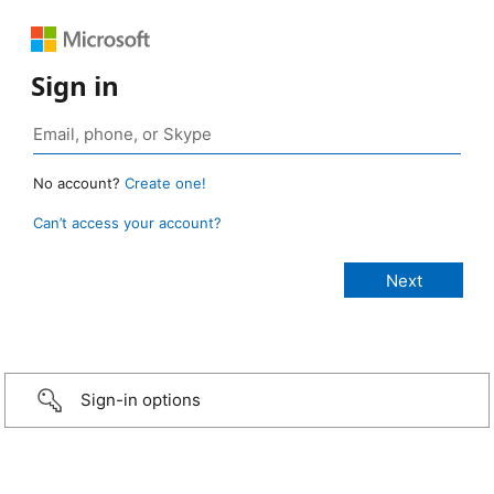
Sign in
No account?
Create one!
Can’t access your account?
Sign-in options