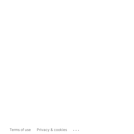
...
Terms of use
Privacy & cookies