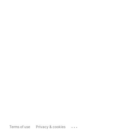
...
Terms of use
Privacy & cookies