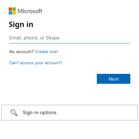
Sign in
No account?
Create one!
Can’t access your account?
Sign-in options