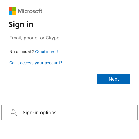
Sign in
No account?
Create one!
Can’t access your account?
Sign-in options