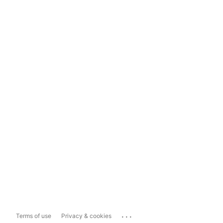
...
Terms of use
Privacy & cookies