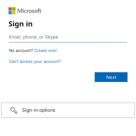
Sign in
No account?
Create one!
Can’t access your account?
Sign-in options