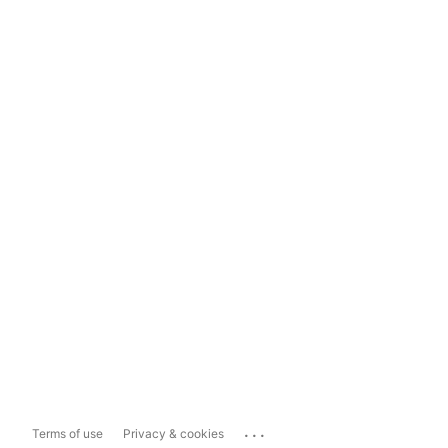
...
Terms of use
Privacy & cookies