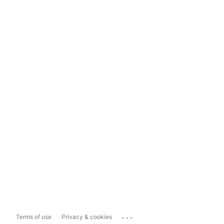
...
Terms of use
Privacy & cookies