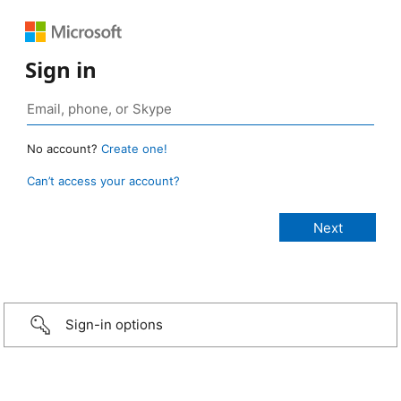
Sign in
No account?
Create one!
Can’t access your account?
Sign-in options