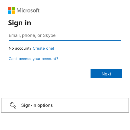
Sign in
No account?
Create one!
Can’t access your account?
Sign-in options