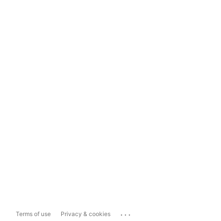
...
Terms of use
Privacy & cookies