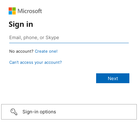
Sign in
No account?
Create one!
Can’t access your account?
Sign-in options