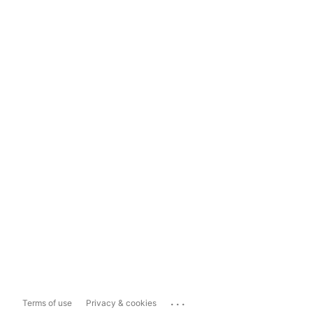
...
Terms of use
Privacy & cookies