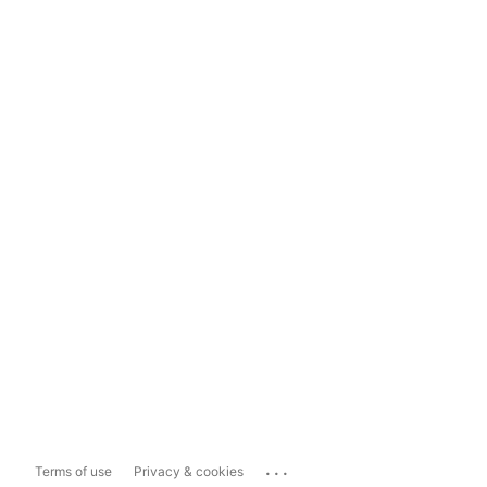
...
Terms of use
Privacy & cookies