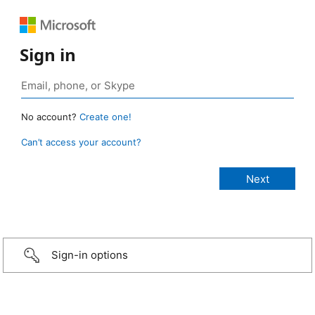
Sign in
No account?
Create one!
Can’t access your account?
Sign-in options