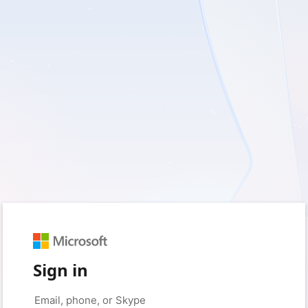
Sign in