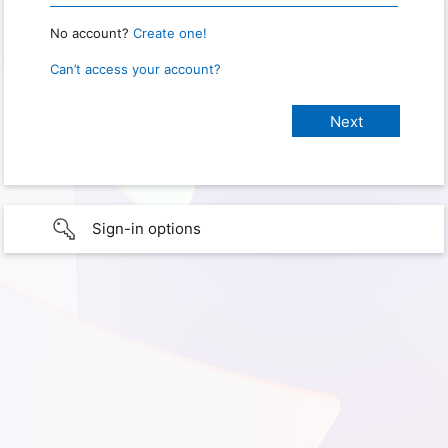
No account?
Create one!
Can’t access your account?
Sign-in options