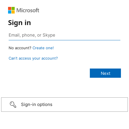
Sign in
No account?
Create one!
Can’t access your account?
Sign-in options