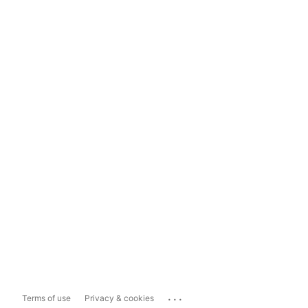
...
Terms of use
Privacy & cookies