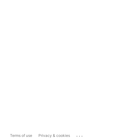
...
Terms of use
Privacy & cookies