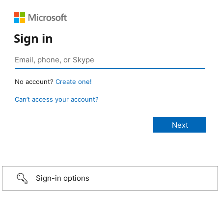
Sign in
No account?
Create one!
Can’t access your account?
Sign-in options