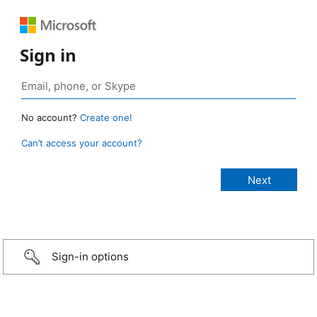
Sign in
No account?
Create one!
Can’t access your account?
Sign-in options