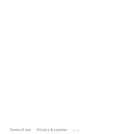
...
Terms of use
Privacy & cookies