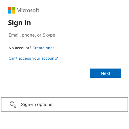
Sign in
No account?
Create one!
Can’t access your account?
Sign-in options