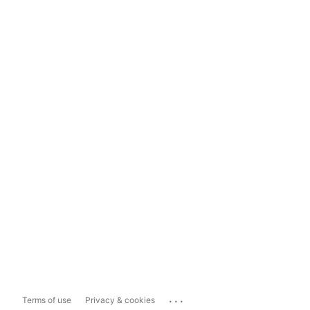
...
Terms of use
Privacy & cookies