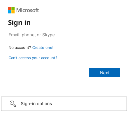
Sign in
No account?
Create one!
Can’t access your account?
Sign-in options