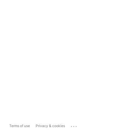
...
Terms of use
Privacy & cookies