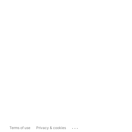
...
Terms of use
Privacy & cookies