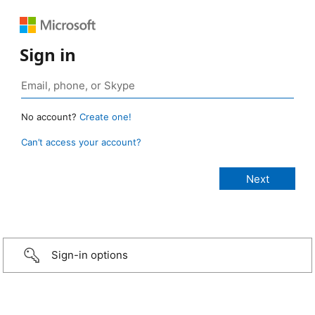
Sign in
No account?
Create one!
Can’t access your account?
Sign-in options