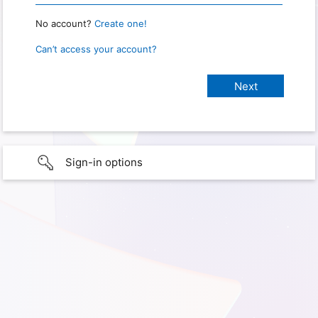
No account?
Create one!
Can’t access your account?
Sign-in options