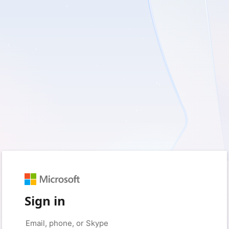
Sign in