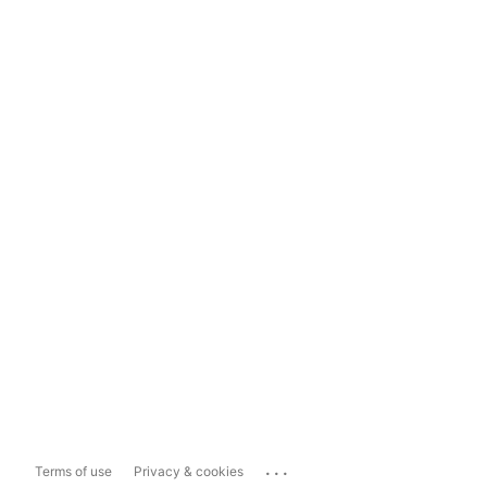
...
Terms of use
Privacy & cookies