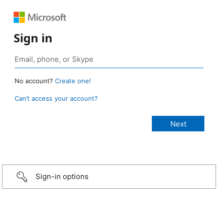
Sign in
No account?
Create one!
Can’t access your account?
Sign-in options