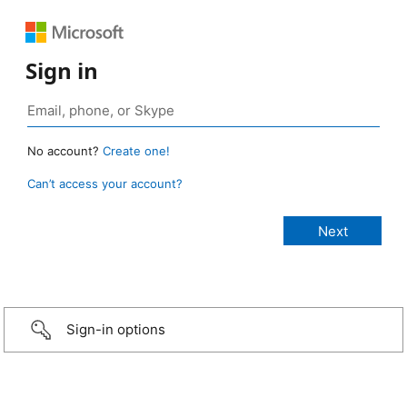
Sign in
No account?
Create one!
Can’t access your account?
Sign-in options