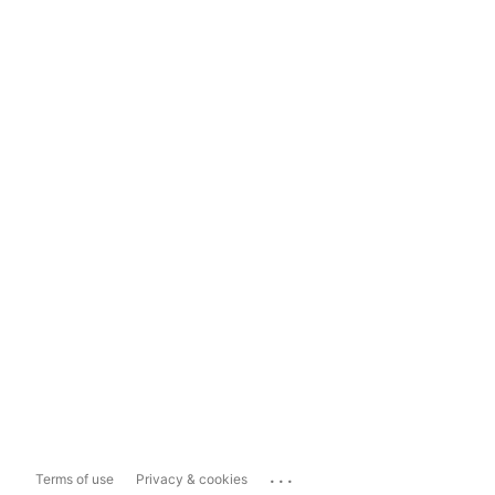
...
Terms of use
Privacy & cookies