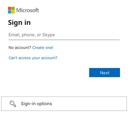
Sign in
No account?
Create one!
Can’t access your account?
Sign-in options