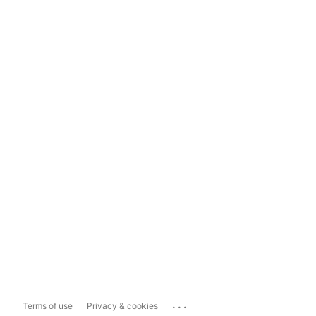
...
Terms of use
Privacy & cookies