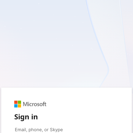
Sign in