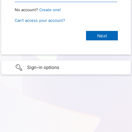
No account?
Create one!
Can’t access your account?
Sign-in options