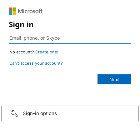
Sign in
No account?
Create one!
Can’t access your account?
Sign-in options