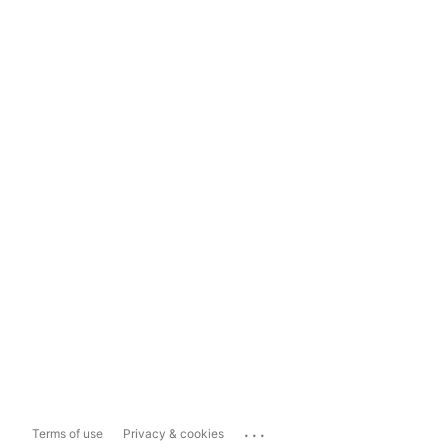
...
Terms of use
Privacy & cookies