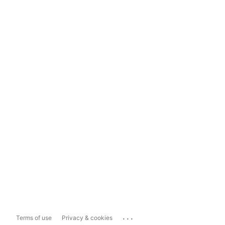
...
Terms of use
Privacy & cookies