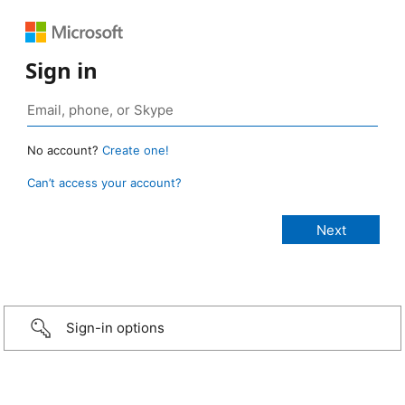
Sign in
No account?
Create one!
Can’t access your account?
Sign-in options