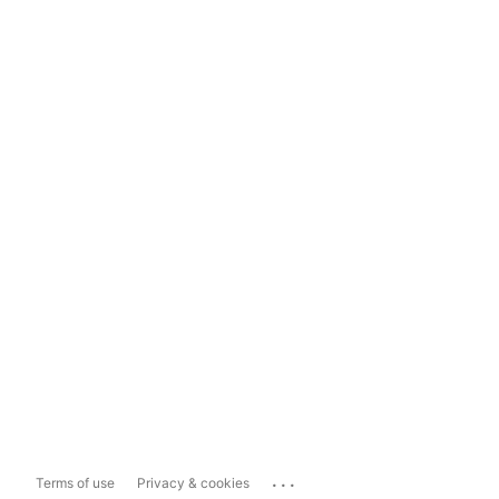
...
Terms of use
Privacy & cookies