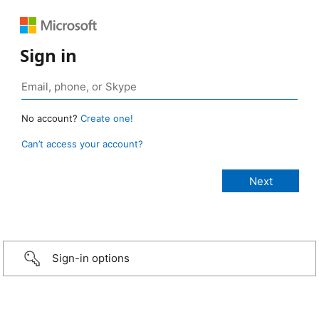
Sign in
No account?
Create one!
Can’t access your account?
Sign-in options