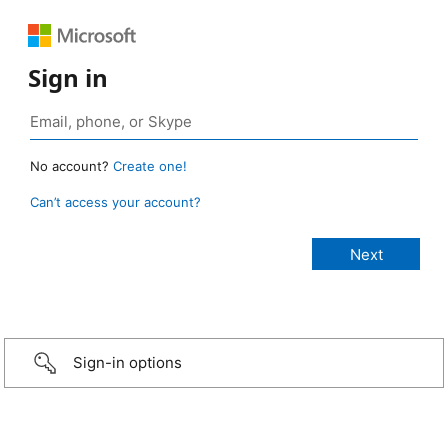
Sign in
No account?
Create one!
Can’t access your account?
Sign-in options