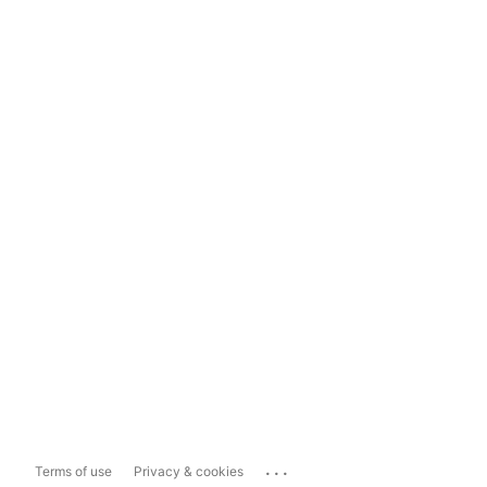
...
Terms of use
Privacy & cookies