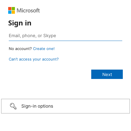
Sign in
No account?
Create one!
Can’t access your account?
Sign-in options