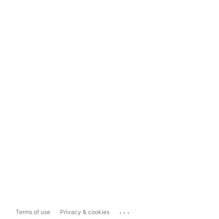
...
Terms of use
Privacy & cookies