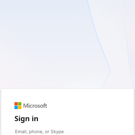
Sign in