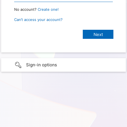
No account?
Create one!
Can’t access your account?
Sign-in options