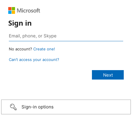
Sign in
No account?
Create one!
Can’t access your account?
Sign-in options