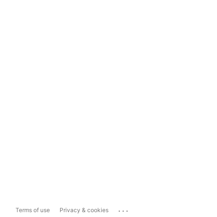
...
Terms of use
Privacy & cookies