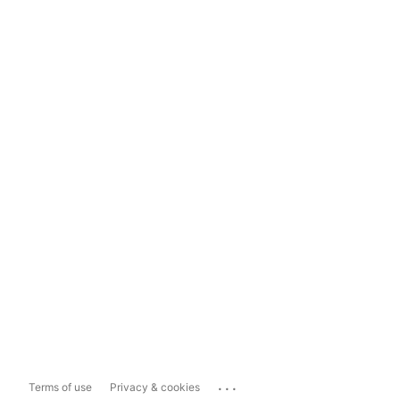
...
Terms of use
Privacy & cookies