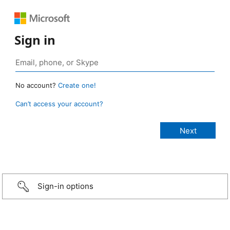
Sign in
No account?
Create one!
Can’t access your account?
Sign-in options