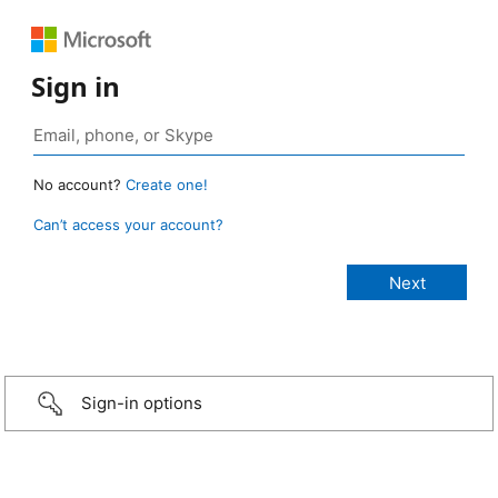
Sign in
No account?
Create one!
Can’t access your account?
Sign-in options