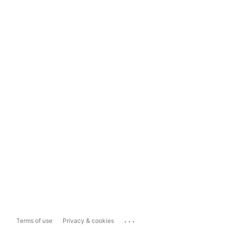
...
Terms of use
Privacy & cookies