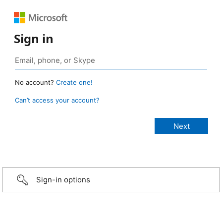
Sign in
No account?
Create one!
Can’t access your account?
Sign-in options