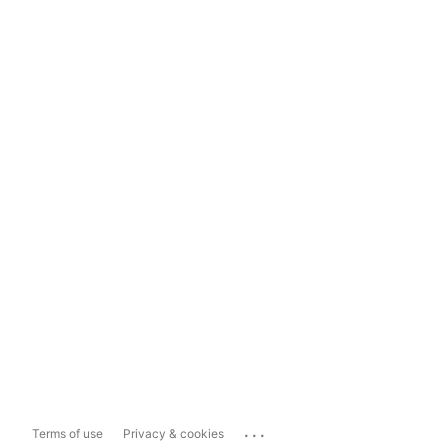
...
Terms of use
Privacy & cookies