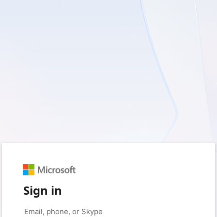
Sign in