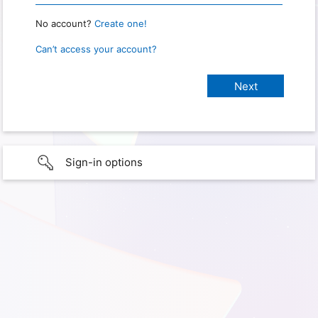
No account?
Create one!
Can’t access your account?
Sign-in options