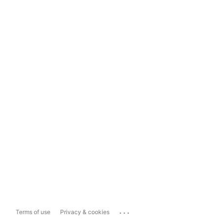
...
Terms of use
Privacy & cookies