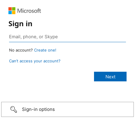
Sign in
No account?
Create one!
Can’t access your account?
Sign-in options