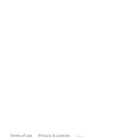
...
Terms of use
Privacy & cookies