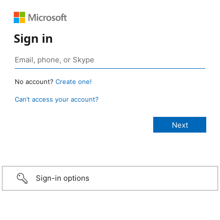
Sign in
No account?
Create one!
Can’t access your account?
Sign-in options