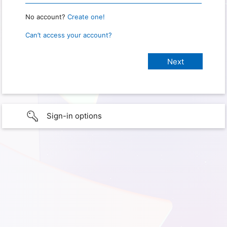
No account?
Create one!
Can’t access your account?
Sign-in options