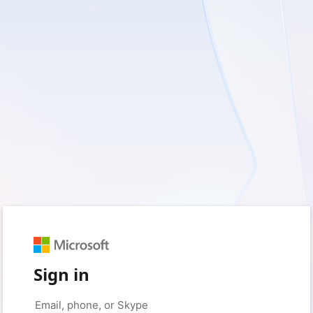
Sign in