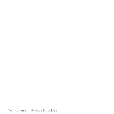
...
Terms of use
Privacy & cookies