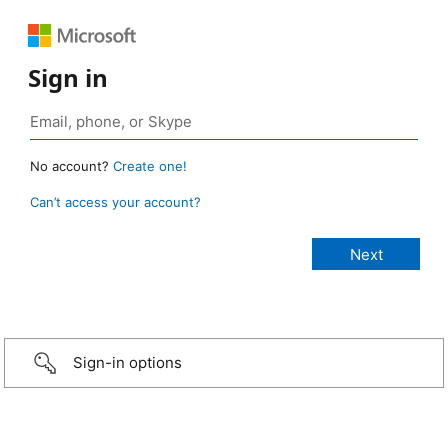
Sign in
No account?
Create one!
Can’t access your account?
Sign-in options