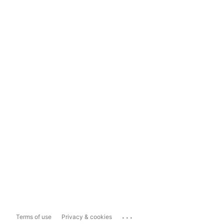
...
Terms of use
Privacy & cookies