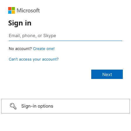
Sign in
No account?
Create one!
Can’t access your account?
Sign-in options