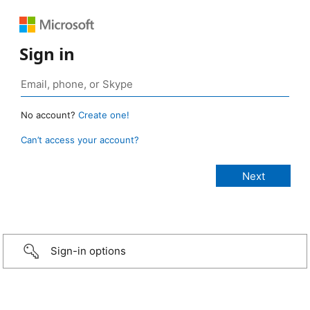
Sign in
No account?
Create one!
Can’t access your account?
Sign-in options