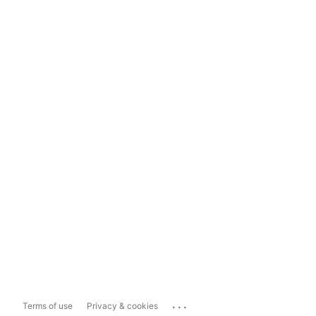
...
Terms of use
Privacy & cookies